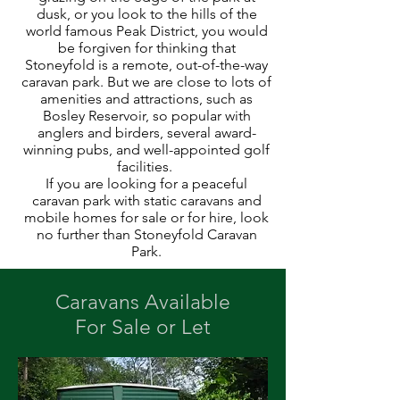
dusk, or you look to the hills of the
world famous Peak District, you would
be forgiven for thinking that
Stoneyfold is a remote, out-of-the-way
caravan park. But we are close to lots of
amenities and attractions, such as
Bosley Reservoir, so popular with
anglers and birders, several award-
winning pubs, and well-appointed golf
facilities.
If you are looking for a peaceful
caravan park with static caravans and
mobile homes for sale or for hire, look
no further than Stoneyfold Caravan
Park.
Caravans Available
For Sale or Let