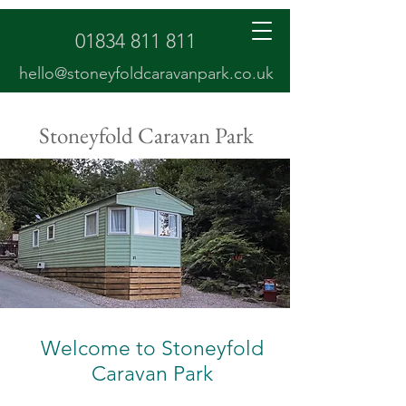
01834 811 811
hello@stoneyfoldcaravanpark.co.uk
Stoneyfold Caravan Park
Welcome to Stoneyfold
Caravan Park