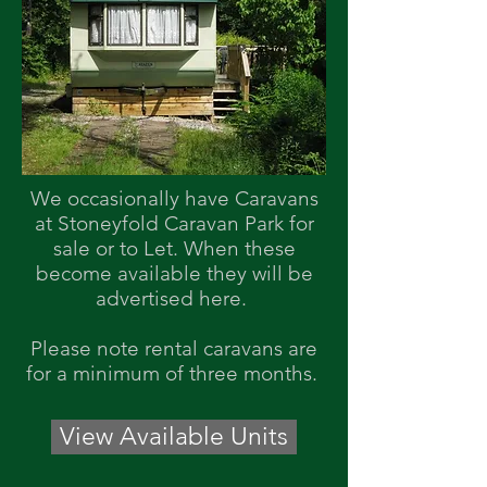
We occasionally have Caravans
at Stoneyfold Caravan Park for
sale or to Let. When these
become available they will be
advertised here.
Please note rental caravans are
for a
minimum
of three
months.
View Available Units