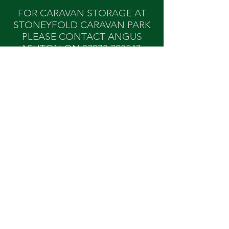
FOR CARAVAN STORAGE AT
STONEYFOLD CARAVAN PARK
PLEASE CONTACT ANGUS
ASHTON ON
07973 728547
.
Find Us
Stoneyfold Caravan Park,
Stoneyfold Lane,
Bosley, Nr
Macclesfield, Cheshire SK11 0PR