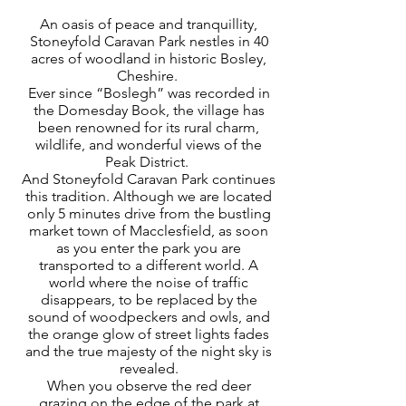
An oasis of peace and tranquillity,
Stoneyfold Caravan Park nestles in 40
acres of woodland in historic Bosley,
Cheshire.
Ever since “Boslegh” was recorded in
the Domesday Book, the village has
been renowned for its rural charm,
wildlife, and wonderful views of the
Peak District.
And Stoneyfold Caravan Park continues
this tradition. Although we are located
only 5 minutes drive from the bustling
market town of Macclesfield, as soon
as you enter the park you are
transported to a different world. A
world where the noise of traffic
disappears, to be replaced by the
sound of woodpeckers and owls, and
the orange glow of street lights fades
and the true majesty of the night sky is
revealed.
When you observe the red deer
grazing on the edge of the park at