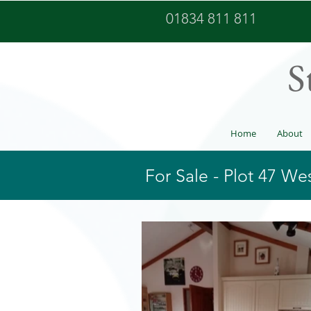
01834 811 811
S
Home
About
For Sale - Plot 47 W