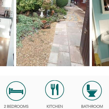
2 BEDROOMS
KITCHEN
BATHROOM