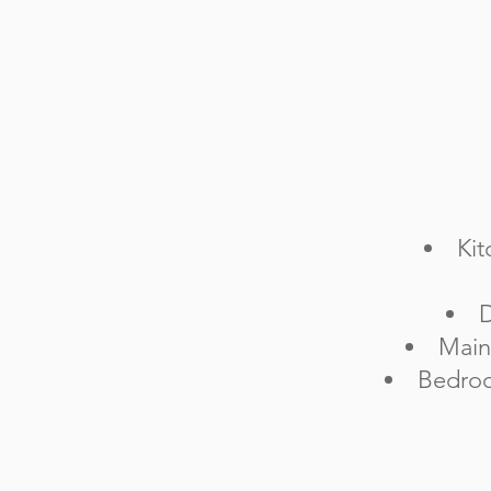
Kit
D
Main
Bedroo