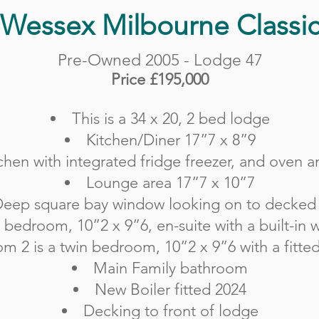
Wessex Milbourne Classi
Pre-Owned 2005 - Lodge 47
Price £195,000
This is a 34 x 20, 2 bed lodge
Kitchen/Diner 17”7 x 8”9
chen with integrated fridge freezer, and oven
a
Lounge area 17”7 x 10”7
eep square bay window looking on to decked
 bedroom, 10”2 x 9”6, en-suite with a built-in
m 2 is a twin bedroom, 10”2 x 9”6 with a fitte
Main Family bathroom
New Boiler fitted 2024
Decking to front of lodge