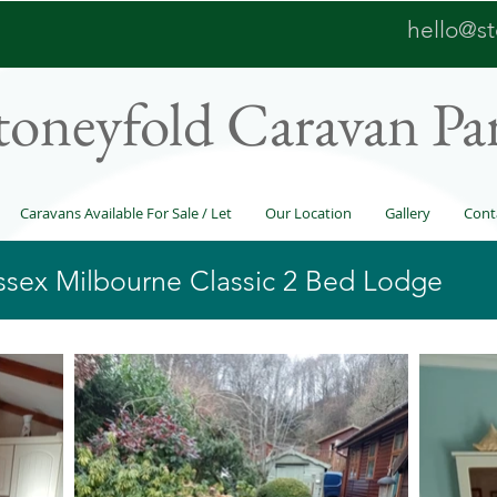
hello@st
toneyfold Caravan Pa
Caravans Available For Sale / Let
Our Location
Gallery
Cont
essex Milbourne Classic 2 Bed Lodge