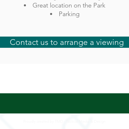
Great location on the Park
Parking
Contact us to arrange a viewing
Proudly created by TMD - Tactical Media & Design