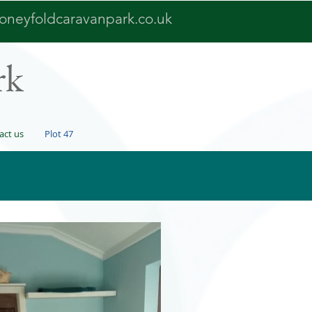
oneyfoldcaravanpark.co.uk
rk
act us
Plot 47