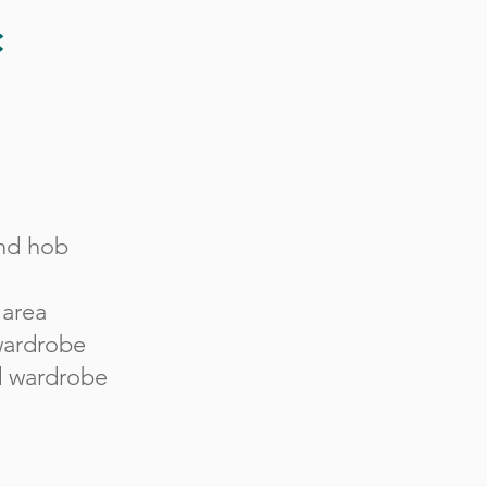
c
nd hob
 area
 wardrobe
d wardrobe